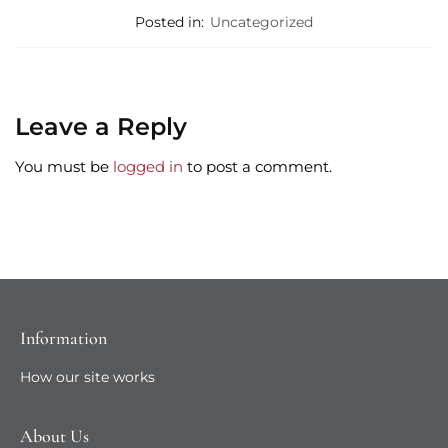
Posted in:
Uncategorized
Leave a Reply
You must be
logged in
to post a comment.
Information
How our site works
About Us