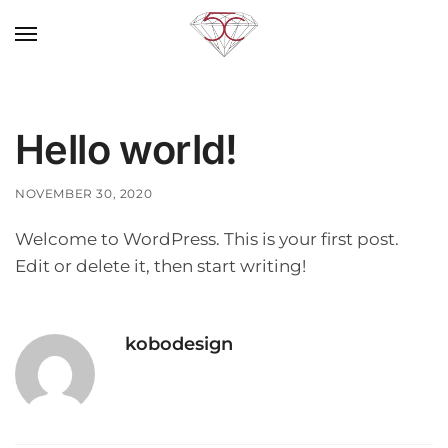
Hello world!
NOVEMBER 30, 2020
Welcome to WordPress. This is your first post.
Edit or delete it, then start writing!
kobodesign